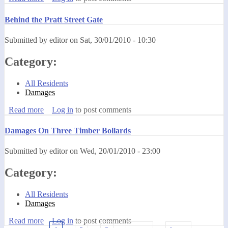
Behind the Pratt Street Gate
Submitted by
editor
on
Sat, 30/01/2010 - 10:30
Category:
All Residents
Damages
Read more
about Behind the Pratt Street Gate
Log in
to post comments
Damages On Three Timber Bollards
Submitted by
editor
on
Wed, 20/01/2010 - 23:00
Category:
All Residents
Damages
Read more
about Damages On Three Timber Bollards
Log in
to post comments