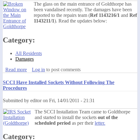
The glass on the main entrance of Goldthorpe has
been vandalised recently. The damages have been
reported to the repairs team (
Ref 1143216/1
and
Ref
1143211/1
). Read the updates below:
Category:
All Residents
Damages
Read more
about Vandalism on the Main Entrance of Goldthorpe -
Log in
to post comments
FIXED
SCCI Have Installed Sockets Without Following The
Procedures
Submitted by
editor
on
Fri, 14/01/2011 - 21:31
The SCCI Installation Team came to Goldthorpe
and started to install the sockets
out of the
scheduled period
as per their
letter.
Category: