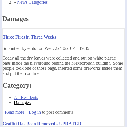
»
News Categories
You are here
Damages
Three Fires in Three Weeks
Submitted by
editor
on
Wed, 22/10/2014 - 19:35
Today all the dry leaves were collected and put on white plastic
bags inside the playground behind the Mexborough building. Some
people took one of those bags, inserted some fireworks inside them
and put them on fire.
Category:
All Residents
Damages
Read more
about Three Fires in Three Weeks
Log in
to post comments
Graffiti Has Been Removed - UPDATED