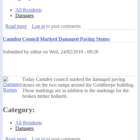
All Residents
Damages
Read more
about SCCI Have Installed Sockets Without Following
Log in
to post comments
The Procedures
Camden Council Marked Damaged Paving Stones
Submitted by
editor
on
Wed, 24/02/2010 - 09:26
Today Camden council marked the damaged paving
stones on the two ramps around the Goldthorpe building.
Those markings are in addition to the markings for the
broken timber bollards.
Category:
All Residents
Damages
Read more
about Camden Council Marked Damaged Paving Stones
Log in
to post comments