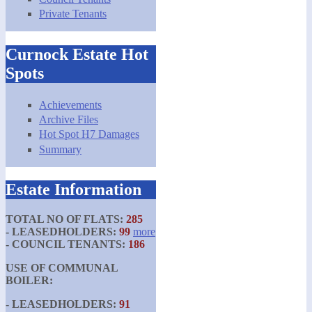
Private Tenants
Curnock Estate Hot
Spots
Achievements
Archive Files
Hot Spot H7 Damages
Summary
Estate Information
TOTAL NO OF FLATS:
285
- LEASEDHOLDERS:
99
more
- COUNCIL TENANTS:
186
USE OF COMMUNAL
BOILER:
- LEASEDHOLDERS:
91