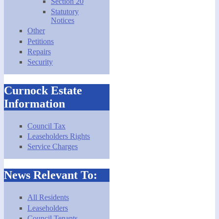
Section 20
Statutory
Notices
Other
Petitions
Repairs
Security
Curnock Estate
Information
Council Tax
Leaseholders Rights
Service Charges
News Relevant To:
All Residents
Leaseholders
Council Tenants