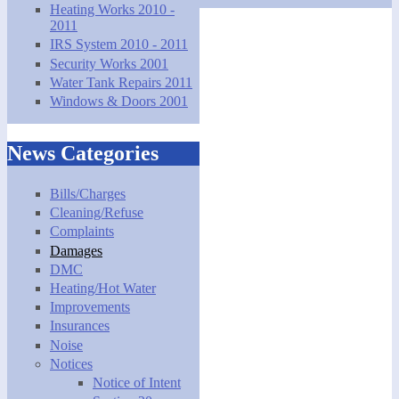
Heating Works 2010 -
2011
IRS System 2010 - 2011
Security Works 2001
Water Tank Repairs 2011
Windows & Doors 2001
News Categories
Bills/Charges
Cleaning/Refuse
Complaints
Damages
DMC
Heating/Hot Water
Improvements
Insurances
Noise
Notices
Notice of Intent