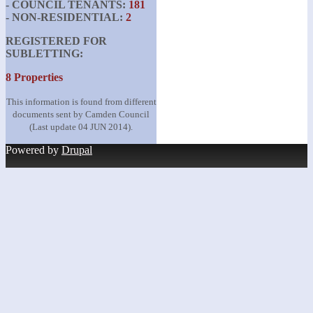
- COUNCIL TENANTS:
181
- NON-RESIDENTIAL:
2
REGISTERED FOR
SUBLETTING:
8 Properties
This information is found from different
documents sent by Camden Council
(Last update 04 JUN 2014).
Powered by
Drupal