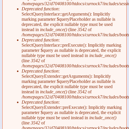
/homepages/32/d70408100/htdocs/curnock7/includes/sessi
Deprecated function
:
SelectQueryInterface::getArguments(): Implicitly
marking parameter $queryPlaceholder as nullable is
deprecated, the explicit nullable type must be used
instead in
include_once()
(line
3542
of
/homepages/32/d70408100/htdocs/curnock7/includes/boots
Deprecated function
:
SelectQueryInterface::preExecute(): Implicitly marking
parameter $query as nullable is deprecated, the explicit
nullable type must be used instead in
include_once()
(line
3542
of
/homepages/32/d70408100/htdocs/curnock7/includes/boots
Deprecated function
:
SelectQueryExtender::getArguments(): Implicitly
marking parameter $queryPlaceholder as nullable is
deprecated, the explicit nullable type must be used
instead in
include_once()
(line
3542
of
/homepages/32/d70408100/htdocs/curnock7/includes/boots
Deprecated function
:
SelectQueryExtender::preExecute(): Implicitly marking
parameter $query as nullable is deprecated, the explicit
nullable type must be used instead in
include_once()
(line
3542
of
/homepages/32/d70408100/htdocs/curnock7/includes/boots