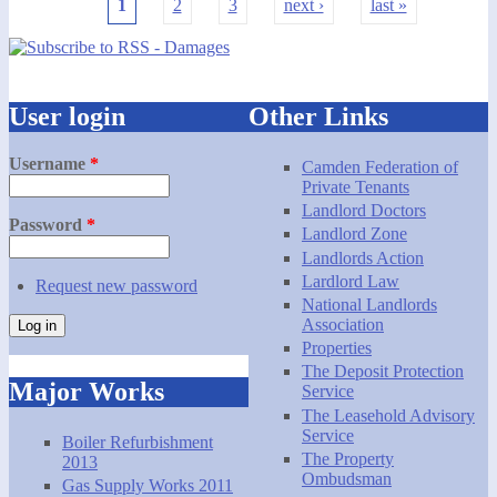
1
2
3
next ›
last »
Pages
User login
Other Links
Username
*
Camden Federation of
Private Tenants
Landlord Doctors
Password
*
Landlord Zone
Landlords Action
Lardlord Law
Request new password
National Landlords
Association
Properties
The Deposit Protection
Major Works
Service
The Leasehold Advisory
Service
Boiler Refurbishment
The Property
2013
Ombudsman
Gas Supply Works 2011