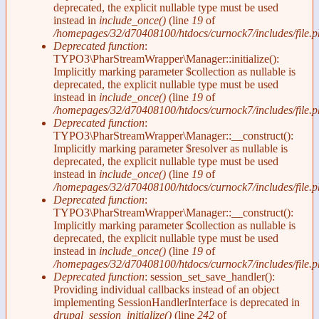
deprecated, the explicit nullable type must be used
instead in
include_once()
(line
19
of
/homepages/32/d70408100/htdocs/curnock7/includes/file.p
Deprecated function
:
TYPO3\PharStreamWrapper\Manager::initialize():
Implicitly marking parameter $collection as nullable is
deprecated, the explicit nullable type must be used
instead in
include_once()
(line
19
of
/homepages/32/d70408100/htdocs/curnock7/includes/file.p
Deprecated function
:
TYPO3\PharStreamWrapper\Manager::__construct():
Implicitly marking parameter $resolver as nullable is
deprecated, the explicit nullable type must be used
instead in
include_once()
(line
19
of
/homepages/32/d70408100/htdocs/curnock7/includes/file.p
Deprecated function
:
TYPO3\PharStreamWrapper\Manager::__construct():
Implicitly marking parameter $collection as nullable is
deprecated, the explicit nullable type must be used
instead in
include_once()
(line
19
of
/homepages/32/d70408100/htdocs/curnock7/includes/file.p
Deprecated function
: session_set_save_handler():
Providing individual callbacks instead of an object
implementing SessionHandlerInterface is deprecated in
drupal_session_initialize()
(line
242
of