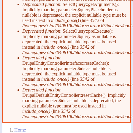
Deprecated function
: SelectQuery::getArguments():
Implicitly marking parameter $queryPlaceholder as
nullable is deprecated, the explicit nullable type must be
used instead in
include_once()
(line
3542
of
/homepages/32/d70408100/htdocs/curnock7/includes/boots
Deprecated function
: SelectQuery::preExecute():
Implicitly marking parameter $query as nullable is
deprecated, the explicit nullable type must be used
instead in
include_once()
(line
3542
of
/homepages/32/d70408100/htdocs/curnock7/includes/boots
Deprecated function
:
DrupalEntityControllerInterface::resetCache():
Implicitly marking parameter $ids as nullable is
deprecated, the explicit nullable type must be used
instead in
include_once()
(line
3542
of
/homepages/32/d70408100/htdocs/curnock7/includes/boots
Deprecated function
:
DrupalDefaultEntityController::resetCache(): Implicitly
marking parameter $ids as nullable is deprecated, the
explicit nullable type must be used instead in
include_once()
(line
3542
of
/homepages/32/d70408100/htdocs/curnock7/includes/boots
Home