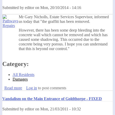
Submitted by
editor
on
Mon, 20/10/2014 - 14:16
Mr Gary Nicholls, Estate Services Supervisor, informed
us today that "the graffiti has been removed.
However, there has been some deep bleeding into the
concrete wall which cannot be removed and which has
caused some shadowing. This occurred due to the
concrete being very porous. I hope you can understand
that this is beyond our control."
Category:
All Residents
Damages
Read more
about Graffiti Has Been Removed - UPDATED
Log in
to post comments
Vandalism on the Main Entrance of Goldthorpe - FIXED
Submitted by
editor
on
Mon, 21/03/2011 - 10:32