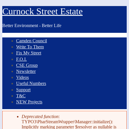
Skip to main content
Curnock Street Estate
Better Environment - Better Life
Camden Council
Primary links
Write To Them
Fix My Street
F.O.I.
CSE Group
Newsletter
Videos
Useful Numbers
Support
T&C
NEW Projects
Deprecated function
:
TYPO3\PharStreamWrapper\Manager::initialize():
Error message
Implicitly marking parameter $resolver as nullable is