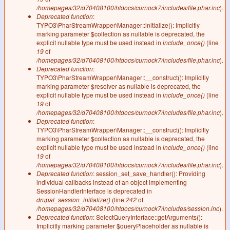
/homepages/32/d70408100/htdocs/curnock7/includes/file.phar.inc
).
Deprecated function
:
TYPO3\PharStreamWrapper\Manager::initialize(): Implicitly
marking parameter $collection as nullable is deprecated, the
explicit nullable type must be used instead in
include_once()
(line
19
of
/homepages/32/d70408100/htdocs/curnock7/includes/file.phar.inc
).
Deprecated function
:
TYPO3\PharStreamWrapper\Manager::__construct(): Implicitly
marking parameter $resolver as nullable is deprecated, the
explicit nullable type must be used instead in
include_once()
(line
19
of
/homepages/32/d70408100/htdocs/curnock7/includes/file.phar.inc
).
Deprecated function
:
TYPO3\PharStreamWrapper\Manager::__construct(): Implicitly
marking parameter $collection as nullable is deprecated, the
explicit nullable type must be used instead in
include_once()
(line
19
of
/homepages/32/d70408100/htdocs/curnock7/includes/file.phar.inc
).
Deprecated function
: session_set_save_handler(): Providing
individual callbacks instead of an object implementing
SessionHandlerInterface is deprecated in
drupal_session_initialize()
(line
242
of
/homepages/32/d70408100/htdocs/curnock7/includes/session.inc
).
Deprecated function
: SelectQueryInterface::getArguments():
Implicitly marking parameter $queryPlaceholder as nullable is