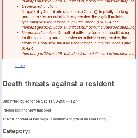
/homepages/32/d70408100/htdocs/curnock7/includes/bootstrap.inc
).
Deprecated function
:
DrupalEntityControllerInterface::resetCache(): Implicitly marking
parameter $ids as nullable is deprecated, the explicit nullable
type must be used instead in
include_once()
(line
3542
of
/homepages/32/d70408100/htdocs/curnock7/includes/bootstrap.inc
).
Deprecated function
: DrupalDefaultEntityController::resetCache():
Implicitly marking parameter $ids as nullable is deprecated, the
explicit nullable type must be used instead in
include_once()
(line
3542
of
/homepages/32/d70408100/htdocs/curnock7/includes/bootstrap.inc
).
Home
You are here
Death threats against a resident
Submitted by
editor
on
Sat, 11/08/2007 - 12:41
Please login to view this post
The full content of this page is available to premium users only.
Category: