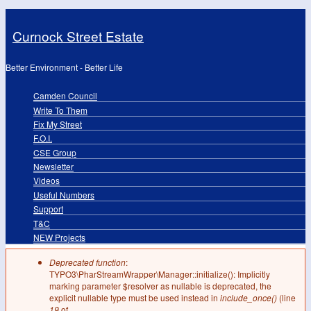
Skip to main content
Curnock Street Estate
Better Environment - Better Life
Camden Council
Primary links
Write To Them
Fix My Street
F.O.I.
CSE Group
Newsletter
Videos
Useful Numbers
Support
T&C
NEW Projects
Deprecated function
:
Error message
TYPO3\PharStreamWrapper\Manager::initialize(): Implicitly
marking parameter $resolver as nullable is deprecated, the
explicit nullable type must be used instead in
include_once()
(line
19
of