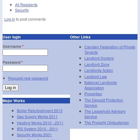
All Residents
Security
Log in
to post comments
User login
Other Links
Username
*
Camden Federation of Private
Tenants
Landlord Doctors
Password
*
Landlord Zone
Landlords Action
Lardlord Law
Request new password
National Landlords
Association
Properties
The Deposit Protection
Major Works
Service
Boiler Refurbishment 2013
The Leasehold Advisory
Service
Gas Supply Works 2011
The Property Ombudsman
Heating Works 2010 - 2011
IRS System 2010 - 2011
Security Works 2001