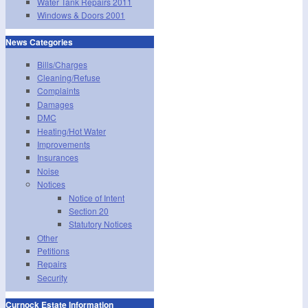
Water Tank Repairs 2011
Windows & Doors 2001
News Categories
Bills/Charges
Cleaning/Refuse
Complaints
Damages
DMC
Heating/Hot Water
Improvements
Insurances
Noise
Notices
Notice of Intent
Section 20
Statutory Notices
Other
Petitions
Repairs
Security
Curnock Estate Information