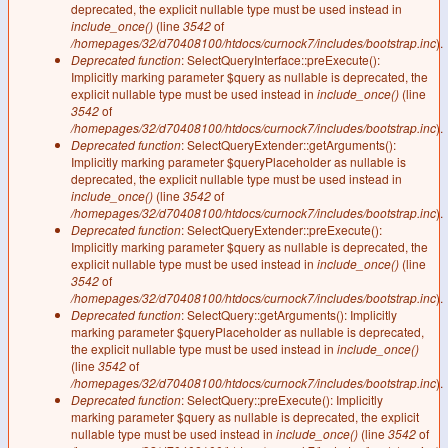
deprecated, the explicit nullable type must be used instead in
include_once()
(line
3542
of
/homepages/32/d70408100/htdocs/curnock7/includes/bootstrap.inc
).
Deprecated function
: SelectQueryInterface::preExecute():
Implicitly marking parameter $query as nullable is deprecated, the
explicit nullable type must be used instead in
include_once()
(line
3542
of
/homepages/32/d70408100/htdocs/curnock7/includes/bootstrap.inc
).
Deprecated function
: SelectQueryExtender::getArguments():
Implicitly marking parameter $queryPlaceholder as nullable is
deprecated, the explicit nullable type must be used instead in
include_once()
(line
3542
of
/homepages/32/d70408100/htdocs/curnock7/includes/bootstrap.inc
).
Deprecated function
: SelectQueryExtender::preExecute():
Implicitly marking parameter $query as nullable is deprecated, the
explicit nullable type must be used instead in
include_once()
(line
3542
of
/homepages/32/d70408100/htdocs/curnock7/includes/bootstrap.inc
).
Deprecated function
: SelectQuery::getArguments(): Implicitly
marking parameter $queryPlaceholder as nullable is deprecated,
the explicit nullable type must be used instead in
include_once()
(line
3542
of
/homepages/32/d70408100/htdocs/curnock7/includes/bootstrap.inc
).
Deprecated function
: SelectQuery::preExecute(): Implicitly
marking parameter $query as nullable is deprecated, the explicit
nullable type must be used instead in
include_once()
(line
3542
of