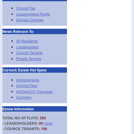
Council Tax
Leaseholders Rights
Service Charges
News Relevant To:
All Residents
Leaseholders
Council Tenants
Private Tenants
Curnock Estate Hot Spots
Achievements
Archive Files
Hot Spot H7 Damages
Summary
Estate Information
TOTAL NO OF FLATS:
285
- LEASEDHOLDERS:
99
more
- COUNCIL TENANTS:
186